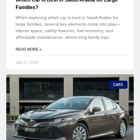
Families?
When exploring which car is best in Saudi Arabia for
large families, several key elements come into play—
interior space, safety features, fuel economy, and
affordable maintenance. where long family trips
READ MORE »
July 27, 2025
CARS