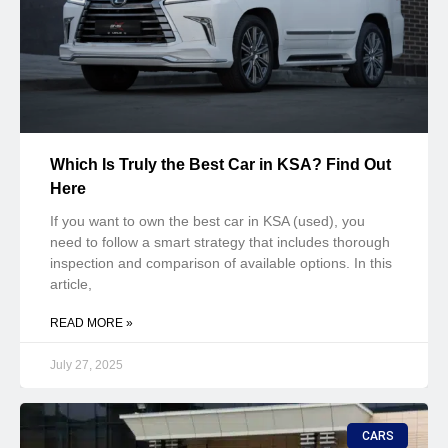
Which Is Truly the Best Car in KSA? Find Out
Here
If you want to own the best car in KSA (used), you
need to follow a smart strategy that includes thorough
inspection and comparison of available options. In this
article,
READ MORE »
July 27, 2025
CARS