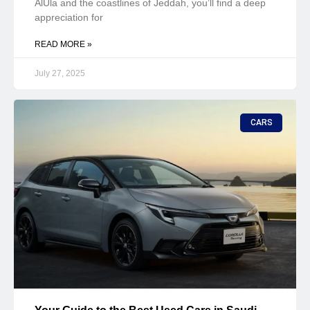
AlUla and the coastlines of Jeddah, you’ll find a deep
appreciation for
READ MORE »
July 27, 2025
CARS