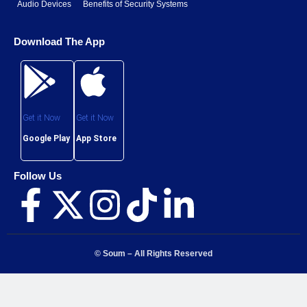
Follow Us
© Soum – All Rights Reserved