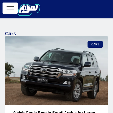
Cars
CARS
Which Car Is Best in Saudi Arabia for Large