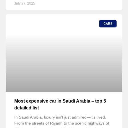
July 27, 2025
CARS
Most expensive car in Saudi Arabia – top 5
detailed list
In Saudi Arabia, luxury isn’t just admired—it’s lived.
From the streets of Riyadh to the scenic highways of