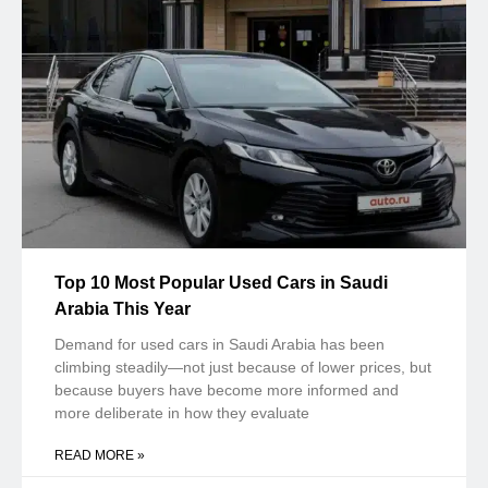
Top 10 Most Popular Used Cars in Saudi
Arabia This Year
Demand for used cars in Saudi Arabia has been
climbing steadily—not just because of lower prices, but
because buyers have become more informed and
more deliberate in how they evaluate
READ MORE »