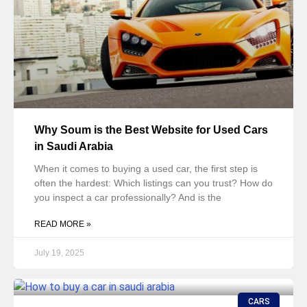
Why Soum is the Best Website for Used Cars
in Saudi Arabia
When it comes to buying a used car, the first step is
often the hardest: Which listings can you trust? How do
you inspect a car professionally? And is the
READ MORE »
July 19, 2025
CARS