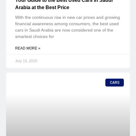
Your Guide to the Best Used Cars in Saudi
Arabia at the Best Price
With the continuous rise in new car prices and growing
financial awareness among consumers, the best used
cars in Saudi Arabia are now considered one of the
smartest choices for
READ MORE »
July 19, 2025
CARS