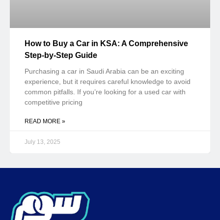
July 13, 2025
Soum ensures your right to buy and sell used devices, with trust & security
Tax Number: 310985751500003
Registered by Ministry of Commerce
Maroof No: 221919
Trending Categories
BLOG
CARS
DESKTOP