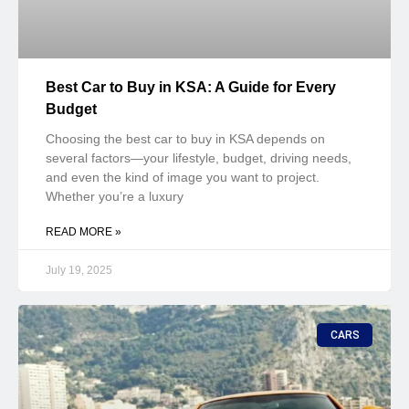
Best Car to Buy in KSA: A Guide for Every
Budget
Choosing the best car to buy in KSA depends on
several factors—your lifestyle, budget, driving needs,
and even the kind of image you want to project.
Whether you’re a luxury
READ MORE »
July 19, 2025
CARS