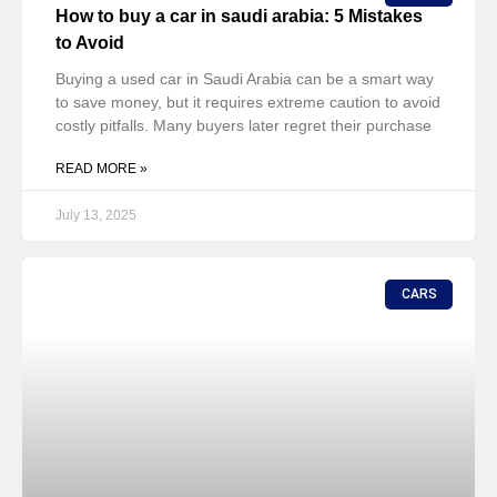
How to buy a car in saudi arabia: 5 Mistakes
to Avoid
Buying a used car in Saudi Arabia can be a smart way
to save money, but it requires extreme caution to avoid
costly pitfalls. Many buyers later regret their purchase
READ MORE »
July 13, 2025
CARS
How to Buy a Car in KSA: A Comprehensive
Step-by-Step Guide
Purchasing a car in Saudi Arabia can be an exciting
experience, but it requires careful knowledge to avoid
common pitfalls. If you’re looking for a used car with
competitive pricing
READ MORE »