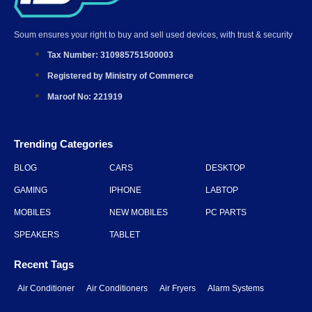
GAMING
IPHONE
LABTOP
MOBILES
NEW MOBILES
PC PARTS
SPEAKERS
TABLET
Recent Tags
Air Conditioner
Air Conditioners
Air Fryers
Alarm Systems
Audio Devices
Benefits of Security Systems
Download The App
Get it Now
Get it Now
Google Play
App Store