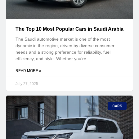
The Top 10 Most Popular Cars in Saudi Arabia
The Saudi automotive market is one of the most
dynamic in the region, driven by diverse consumer
needs and a strong preference for reliability, fuel
efficiency, and style. Whether you’re
READ MORE »
July 27, 2025
CARS