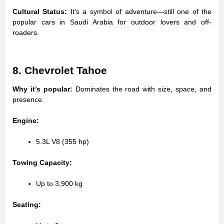
Cultural Status:
It’s a symbol of adventure—still one of the
popular cars in Saudi Arabia for outdoor lovers and off-
roaders.
8. Chevrolet Tahoe
Why it’s popular:
Dominates the road with size, space, and
presence.
Engine:
5.3L V8 (355 hp)
Towing Capacity:
Up to 3,900 kg
Seating: