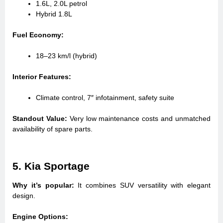
1.6L, 2.0L petrol
Hybrid 1.8L
Fuel Economy:
18–23 km/l (hybrid)
Interior Features:
Climate control, 7″ infotainment, safety suite
Standout Value:
Very low maintenance costs and unmatched
availability of spare parts.
5. Kia Sportage
Why it’s popular:
It combines SUV versatility with elegant
design.
Engine Options: