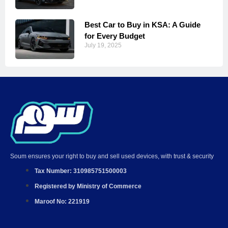
Best Car to Buy in KSA: A Guide
for Every Budget
July 19, 2025
Soum ensures your right to buy and sell used devices, with trust & security
Tax Number: 310985751500003
Registered by Ministry of Commerce
Maroof No: 221919