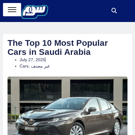
The Top 10 Most Popular
Cars in Saudi Arabia
July 27, 2025
Cars
,
غير مصنف