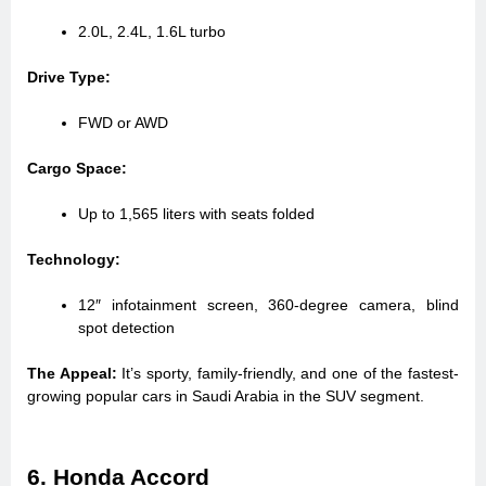
2.0L, 2.4L, 1.6L turbo
Drive Type:
FWD or AWD
Cargo Space:
Up to 1,565 liters with seats folded
Technology:
12″ infotainment screen, 360-degree camera, blind
spot detection
The Appeal:
It’s sporty, family-friendly, and one of the fastest-
growing popular cars in Saudi Arabia in the SUV segment.
6. Honda Accord