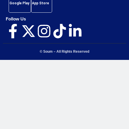
Google Play
App Store
Follow Us
© Soum – All Rights Reserved