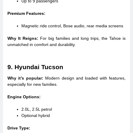
Up to 9 passengers
Premium Features:
Magnetic ride control, Bose audio, rear media screens
Why It Reigns:
For big families and long trips, the Tahoe is
unmatched in comfort and durability.
9. Hyundai Tucson
Why it’s popular:
Modern design and loaded with features,
especially for new families.
Engine Options:
2.0L, 2.5L petrol
Optional hybrid
Drive Type: