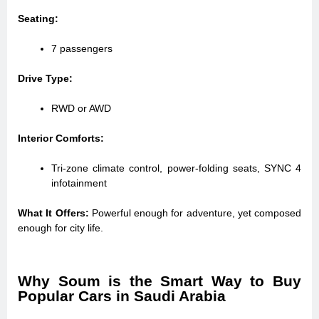
Seating:
7 passengers
Drive Type:
RWD or AWD
Interior Comforts:
Tri-zone climate control, power-folding seats, SYNC 4
infotainment
What It Offers:
Powerful enough for adventure, yet composed
enough for city life.
Why Soum is the Smart Way to Buy
Popular Cars in Saudi Arabia