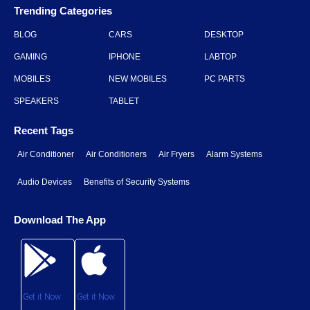
Trending Categories
BLOG
CARS
DESKTOP
GAMING
IPHONE
LABTOP
MOBILES
NEW MOBILES
PC PARTS
SPEAKERS
TABLET
Recent Tags
Air Conditioner
Air Conditioners
Air Fryers
Alarm Systems
Audio Devices
Benefits of Security Systems
Download The App
Get it Now
Get it Now