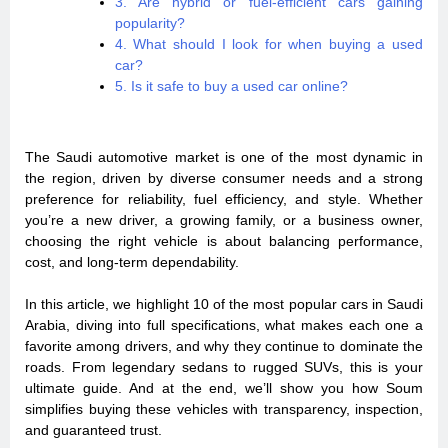
3. Are hybrid or fuel-efficient cars gaining
popularity?
4. What should I look for when buying a used
car?
5. Is it safe to buy a used car online?
The Saudi automotive market is one of the most dynamic in
the region, driven by diverse consumer needs and a strong
preference for reliability, fuel efficiency, and style. Whether
you’re a new driver, a growing family, or a business owner,
choosing the right vehicle is about balancing performance,
cost, and long-term dependability.
In this article, we highlight 10 of the most popular cars in Saudi
Arabia, diving into full specifications, what makes each one a
favorite among drivers, and why they continue to dominate the
roads. From legendary sedans to rugged SUVs, this is your
ultimate guide. And at the end, we’ll show you how Soum
simplifies buying these vehicles with transparency, inspection,
and guaranteed trust.