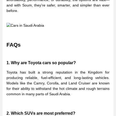
and with Soum, they’re safer, smarter, and simpler than ever
before.
FAQs
1. Why are Toyota cars so popular?
Toyota has built a strong reputation in the Kingdom for
producing reliable, fuel-efficient, and long-lasting vehicles.
Models like the Camry, Corolla, and Land Cruiser are known
for their ability to withstand the hot climate and rough terrains
common in many parts of Saudi Arabia.
2. Which SUVs are most preferred?