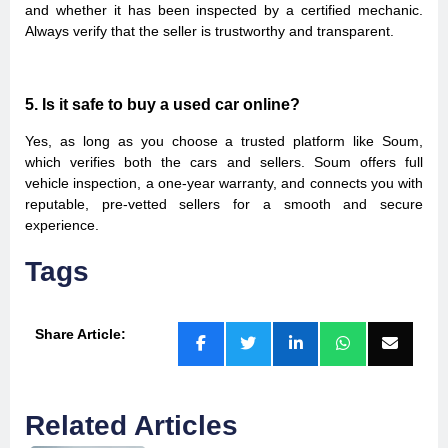
and whether it has been inspected by a certified mechanic.
Always verify that the seller is trustworthy and transparent.
5. Is it safe to buy a used car online?
Yes, as long as you choose a trusted platform like Soum,
which verifies both the cars and sellers. Soum offers full
vehicle inspection, a one-year warranty, and connects you with
reputable, pre-vetted sellers for a smooth and secure
experience.
Tags
Share Article:
Related Articles