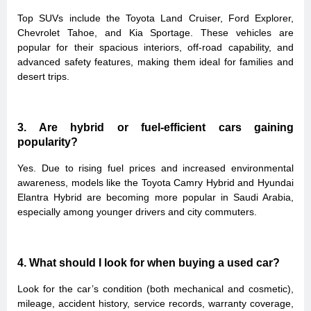
Top SUVs include the Toyota Land Cruiser, Ford Explorer,
Chevrolet Tahoe, and Kia Sportage. These vehicles are
popular for their spacious interiors, off-road capability, and
advanced safety features, making them ideal for families and
desert trips.
3. Are hybrid or fuel-efficient cars gaining
popularity?
Yes. Due to rising fuel prices and increased environmental
awareness, models like the Toyota Camry Hybrid and Hyundai
Elantra Hybrid are becoming more popular in Saudi Arabia,
especially among younger drivers and city commuters.
4. What should I look for when buying a used car?
Look for the car’s condition (both mechanical and cosmetic),
mileage, accident history, service records, warranty coverage,