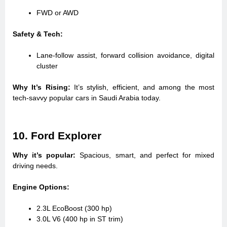
FWD or AWD
Safety & Tech:
Lane-follow assist, forward collision avoidance, digital
cluster
Why It’s Rising:
It’s stylish, efficient, and among the most
tech-savvy popular cars in Saudi Arabia today.
10. Ford Explorer
Why it’s popular:
Spacious, smart, and perfect for mixed
driving needs.
Engine Options:
2.3L EcoBoost (300 hp)
3.0L V6 (400 hp in ST trim)