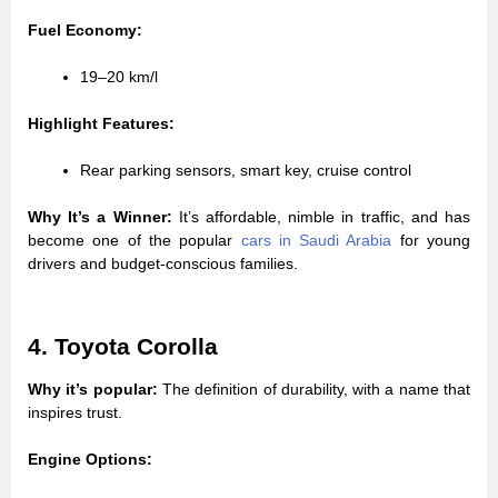
Fuel Economy:
19–20 km/l
Highlight Features:
Rear parking sensors, smart key, cruise control
Why It’s a Winner:
It’s affordable, nimble in traffic, and has
become one of the popular
cars in Saudi Arabia
for young
drivers and budget-conscious families.
4. Toyota Corolla
Why it’s popular:
The definition of durability, with a name that
inspires trust.
Engine Options: