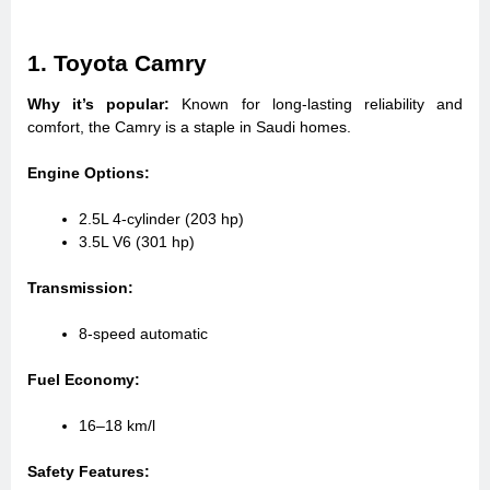
1. Toyota Camry
Why it’s popular:
Known for long-lasting reliability and
comfort, the Camry is a staple in Saudi homes.
Engine Options:
2.5L 4-cylinder (203 hp)
3.5L V6 (301 hp)
Transmission:
8-speed automatic
Fuel Economy:
16–18 km/l
Safety Features: