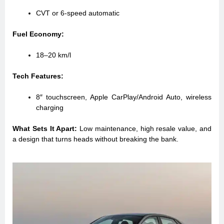
CVT or 6-speed automatic
Fuel Economy:
18–20 km/l
Tech Features:
8″ touchscreen, Apple CarPlay/Android Auto, wireless
charging
What Sets It Apart:
Low maintenance, high resale value, and
a design that turns heads without breaking the bank.