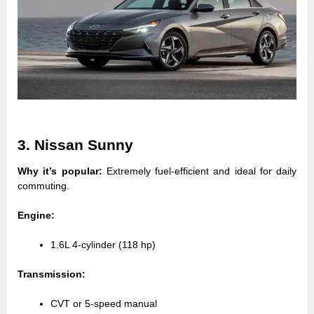
3. Nissan Sunny
Why it’s popular:
Extremely fuel-efficient and ideal for daily
commuting.
Engine:
1.6L 4-cylinder (118 hp)
Transmission:
CVT or 5-speed manual