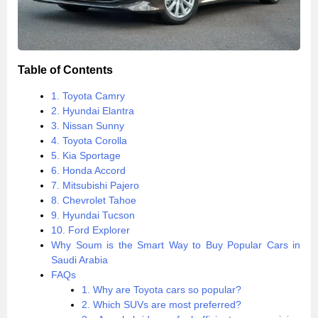
Table of Contents
1. Toyota Camry
2. Hyundai Elantra
3. Nissan Sunny
4. Toyota Corolla
5. Kia Sportage
6. Honda Accord
7. Mitsubishi Pajero
8. Chevrolet Tahoe
9. Hyundai Tucson
10. Ford Explorer
Why Soum is the Smart Way to Buy Popular Cars in
Saudi Arabia
FAQs
1. Why are Toyota cars so popular?
2. Which SUVs are most preferred?