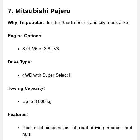
7. Mitsubishi Pajero
Why it’s popular:
Built for Saudi deserts and city roads alike.
Engine Options:
3.0L V6 or 3.8L V6
Drive Type:
4WD with Super Select II
Towing Capacity:
Up to 3,000 kg
Features:
Rock-solid suspension, off-road driving modes, roof
rails