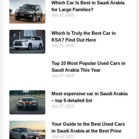
Which Car Is Best in Saudi Arabia
for Large Families?
July 27, 2025
Which Is Truly the Best Car in
KSA? Find Out Here
July 27, 2025
Top 10 Most Popular Used Cars in
Saudi Arabia This Year
July 27, 2025
Most expensive car in Saudi Arabia
– top 5 detailed list
July 27, 2025
Your Guide to the Best Used Cars
in Saudi Arabia at the Best Price
July 19, 2025