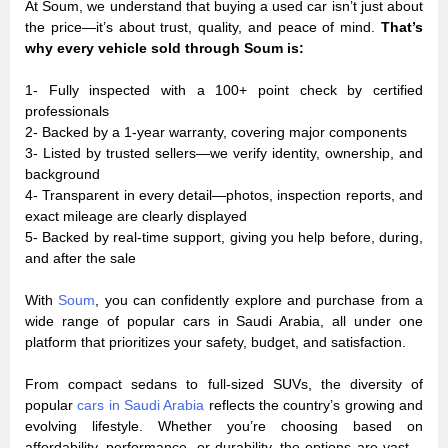
At Soum, we understand that buying a used car isn’t just about
the price—it’s about trust, quality, and peace of mind.
That’s
why every vehicle sold through Soum is:
1- Fully inspected with a 100+ point check by certified
professionals
2- Backed by a 1-year warranty, covering major components
3- Listed by trusted sellers—we verify identity, ownership, and
background
4- Transparent in every detail—photos, inspection reports, and
exact mileage are clearly displayed
5- Backed by real-time support, giving you help before, during,
and after the sale
With
Soum
, you can confidently explore and purchase from a
wide range of popular cars in Saudi Arabia, all under one
platform that prioritizes your safety, budget, and satisfaction.
From compact sedans to full-sized SUVs, the diversity of
popular
cars in Saudi Arabia
reflects the country’s growing and
evolving lifestyle. Whether you’re choosing based on
affordability, performance, or durability, the options are vast—