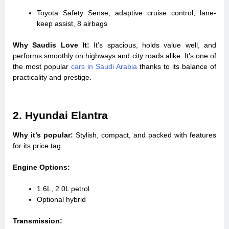
Toyota Safety Sense, adaptive cruise control, lane-
keep assist, 8 airbags
Why Saudis Love It:
It’s spacious, holds value well, and
performs smoothly on highways and city roads alike. It’s one of
the most popular
cars in Saudi Arabia
thanks to its balance of
practicality and prestige.
2. Hyundai Elantra
Why it’s popular:
Stylish, compact, and packed with features
for its price tag.
Engine Options:
1.6L, 2.0L petrol
Optional hybrid
Transmission: