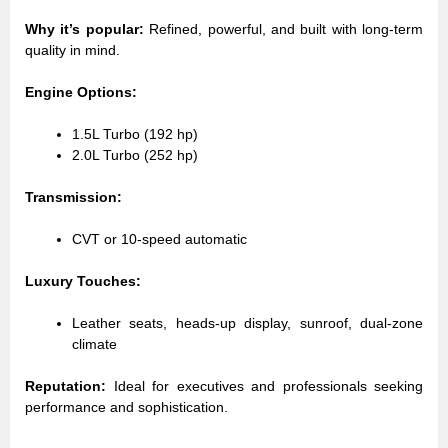
Why it’s popular:
Refined, powerful, and built with long-term
quality in mind.
Engine Options:
1.5L Turbo (192 hp)
2.0L Turbo (252 hp)
Transmission:
CVT or 10-speed automatic
Luxury Touches:
Leather seats, heads-up display, sunroof, dual-zone
climate
Reputation:
Ideal for executives and professionals seeking
performance and sophistication.