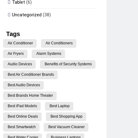
Tablet
(6)
Uncategorized
(38)
Tags
Air Conditioner
Air Conditioners
Air Fryers
Alarm Systems
Audio Devices
Benefits of Security Systems
Best Air Conditioner Brands
Best Audio Devices
Best Brands Home Theater
Best iPad Models
Best Laptop
Best Online Deals
Best Shopping App
Best Smartwatch
Best Vacuum Cleaner
Best Water Cooler
Business Laptops