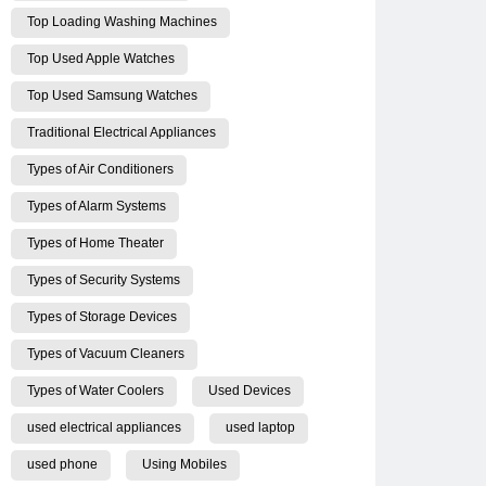
Top Loading Washing Machines
Top Used Apple Watches
Top Used Samsung Watches
Traditional Electrical Appliances
Types of Air Conditioners
Types of Alarm Systems
Types of Home Theater
Types of Security Systems
Types of Storage Devices
Types of Vacuum Cleaners
Types of Water Coolers
Used Devices
used electrical appliances
used laptop
used phone
Using Mobiles