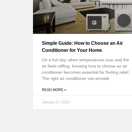
Simple Guide: How to Choose an Air
Conditioner for Your Home
On a hot day, when temperatures soar and the
air feels stifling, knowing how to choose an air
conditioner becomes essential for finding relief.
The right air conditioner can provide
READ MORE »
January 27, 2025