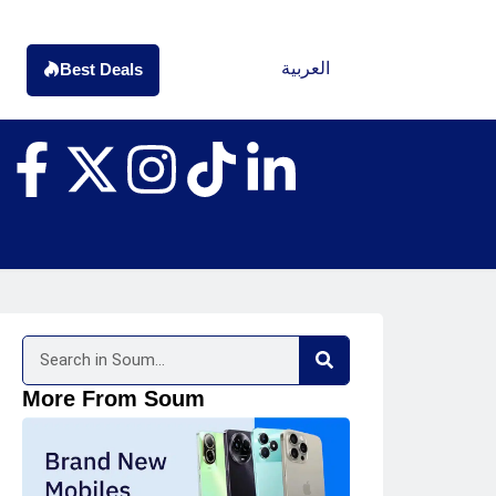
العربية
Best Deals
More From Soum