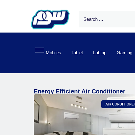
Mobiles
Tablet
Labtop
Gaming
Energy Efficient Air Conditioner
AIR CONDITIONE