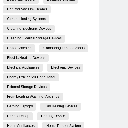
Canister Vacuum Cleaner
Central Heating Systems
Cleaning Electronic Devices
Cleaning External Storage Devices
Coffee Machine
Comparing Laptop Brands
Electric Heating Devices
Electrical Appliances
Electronic Devices
Energy Efficient Air Conditioner
External Storage Devices
Front Loading Washing Machines
Gaming Laptops
Gas Heating Devices
Handset Shop
Heating Device
Home Appliances
Home Theater System