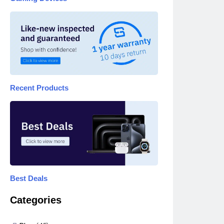
Recent Products
Best Deals
Categories