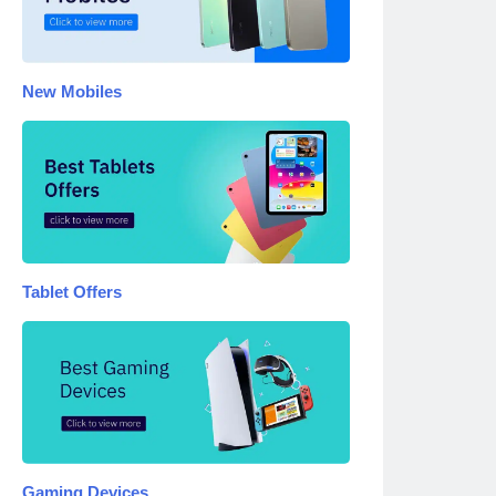
New Mobiles
Tablet Offers
Gaming Devices