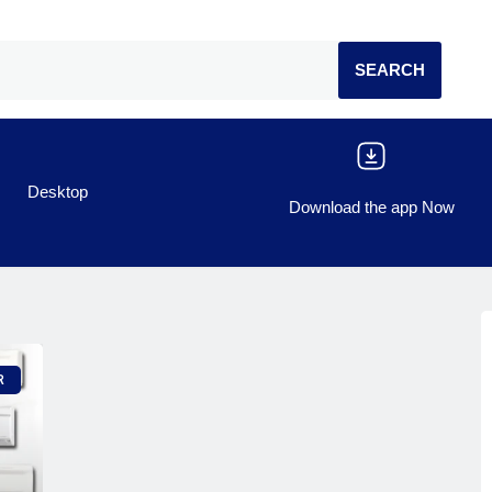
Desktop
Download the app Now
R