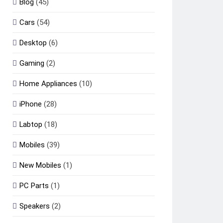
Blog
(45)
Cars
(54)
Desktop
(6)
Gaming
(2)
Home Appliances
(10)
iPhone
(28)
Labtop
(18)
Mobiles
(39)
New Mobiles
(1)
PC Parts
(1)
Speakers
(2)