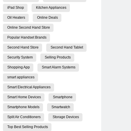
iPad Shop
Kitchen Appliances
Oil Heaters
Online Deals
Online Second Hand Store
Popular Handset Brands
Second Hand Store
Second Hand Tablet
Security System
Selling Products
Shopping App
Smart Alarm Systems
smart appliances
Smart Electrical Appliances
Smart Home Devices
Smartphone
Smartphone Models
Smartwatch
Split Air Conditioners
Storage Devices
Top Best Selling Products